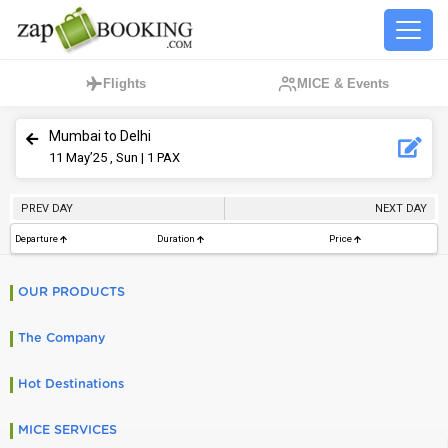
Flights
MICE & Events
Mumbai to Delhi
11
May’25 , Sun
| 1 PAX
PREV DAY
NEXT DAY
Departure
Duration
Price
OUR PRODUCTS
The Company
Hot Destinations
MICE SERVICES