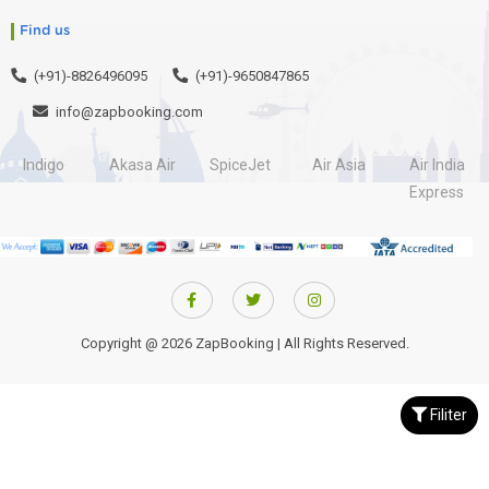
Find us
(+91)-8826496095
(+91)-9650847865
info@zapbooking.com
Indigo
Akasa Air
SpiceJet
Air Asia
Air India
Express
Copyright @ 2026 ZapBooking | All Rights Reserved.
Filiter