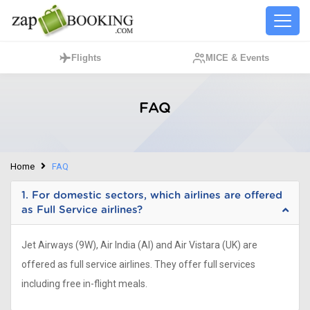
Flights
MICE & Events
FAQ
Home
FAQ
1. For domestic sectors, which airlines are offered
as Full Service airlines?
Jet Airways (9W), Air India (AI) and Air Vistara (UK) are
offered as full service airlines. They offer full services
including free in-flight meals.