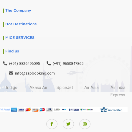
The Company
Hot Destinations
MICE SERVICES
Find us
(+91)-8826496095
(+91)-9650847865
info@zapbooking.com
Indigo
Akasa Air
SpiceJet
Air Asia
Air India
Express