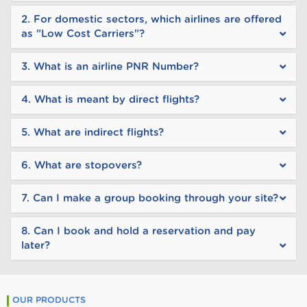
2. For domestic sectors, which airlines are offered
as "Low Cost Carriers"?
3. What is an airline PNR Number?
4. What is meant by direct flights?
5. What are indirect flights?
6. What are stopovers?
7. Can I make a group booking through your site?
8. Can I book and hold a reservation and pay
later?
OUR PRODUCTS