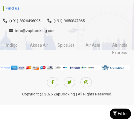
Find us
(+91)-8826496095
(+91)-9650847865
info@zapbooking.com
Indigo
Akasa Air
SpiceJet
Air Asia
Air India
Express
Copyright @ 2026 ZapBooking | All Rights Reserved.
Filiter