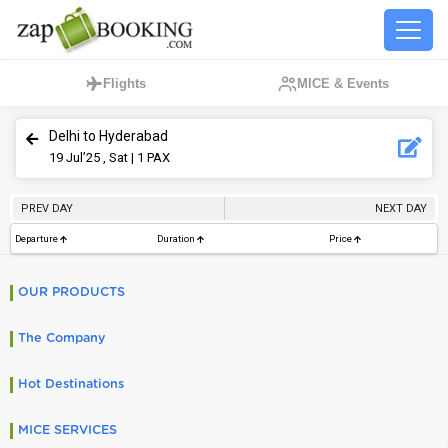
Flights
MICE & Events
Delhi to Hyderabad
19
Jul’25 , Sat
| 1 PAX
PREV DAY
NEXT DAY
Departure
Duration
Price
OUR PRODUCTS
The Company
Hot Destinations
MICE SERVICES