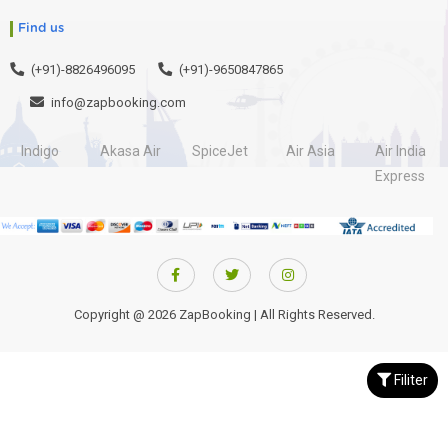
Find us
(+91)-8826496095
(+91)-9650847865
info@zapbooking.com
Indigo
Akasa Air
SpiceJet
Air Asia
Air India
Express
Copyright @ 2026 ZapBooking | All Rights Reserved.
Filiter