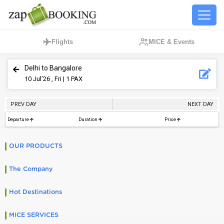
Flights
MICE & Events
Delhi to Bangalore
10
Jul’26 , Fri
| 1 PAX
PREV DAY
NEXT DAY
Departure
Duration
Price
OUR PRODUCTS
The Company
Hot Destinations
MICE SERVICES