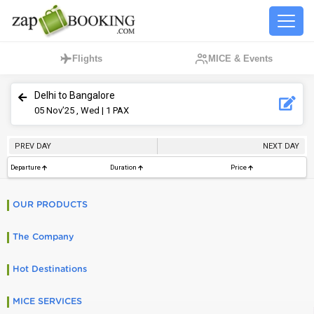
Flights
MICE & Events
Delhi to Bangalore
05
Nov’25 , Wed
| 1 PAX
PREV DAY
NEXT DAY
Departure
Duration
Price
OUR PRODUCTS
The Company
Hot Destinations
MICE SERVICES