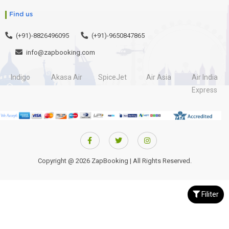
Find us
(+91)-8826496095
(+91)-9650847865
info@zapbooking.com
Indigo
Akasa Air
SpiceJet
Air Asia
Air India
Express
Copyright @ 2026 ZapBooking | All Rights Reserved.
Filiter