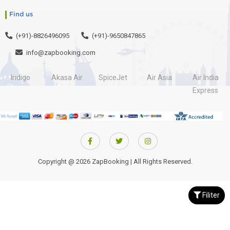
Find us
(+91)-8826496095
(+91)-9650847865
info@zapbooking.com
Indigo
Akasa Air
SpiceJet
Air Asia
Air India
Express
Copyright @ 2026 ZapBooking | All Rights Reserved.
Filiter