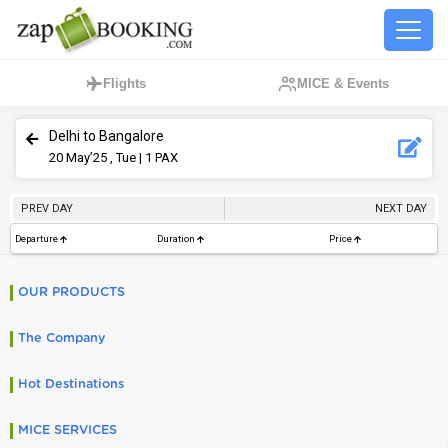
Flights
MICE & Events
Delhi to Bangalore
20
May’25 , Tue
| 1 PAX
PREV DAY
NEXT DAY
Departure
Duration
Price
OUR PRODUCTS
The Company
Hot Destinations
MICE SERVICES