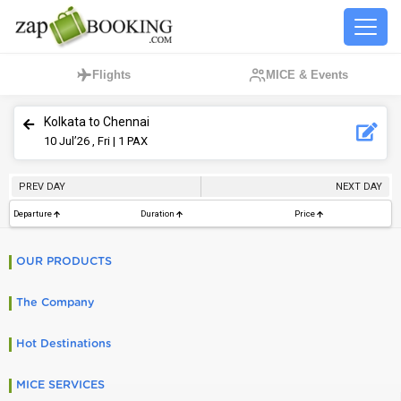
Flights
MICE & Events
Kolkata to Chennai
10
Jul’26 , Fri
| 1 PAX
PREV DAY
NEXT DAY
Departure
Duration
Price
OUR PRODUCTS
The Company
Hot Destinations
MICE SERVICES