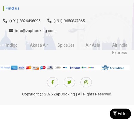
Find us
(+91)-8826496095
(+91)-9650847865
info@zapbooking.com
Indigo
Akasa Air
SpiceJet
Air Asia
Air India
Express
Copyright @ 2026 ZapBooking | All Rights Reserved.
Filiter