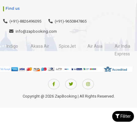
Find us
(+91)-8826496095
(+91)-9650847865
info@zapbooking.com
Indigo
Akasa Air
SpiceJet
Air Asia
Air India
Express
Copyright @ 2026 ZapBooking | All Rights Reserved.
Filiter