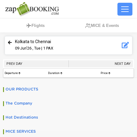
Flights
MICE & Events
Kolkata to Chennai
09
Jun’26 , Tue
| 1 PAX
PREV DAY
NEXT DAY
Departure
Duration
Price
OUR PRODUCTS
The Company
Hot Destinations
MICE SERVICES