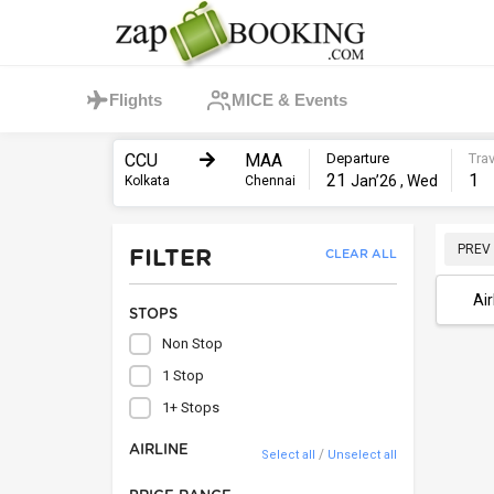
Flights
MICE & Events
CCU
MAA
Departure
Trav
21
1
Jan’26 , Wed
Kolkata
Chennai
PREV
FILTER
CLEAR ALL
Air
STOPS
Non Stop
1 Stop
1+ Stops
AIRLINE
/
Select all
Unselect all