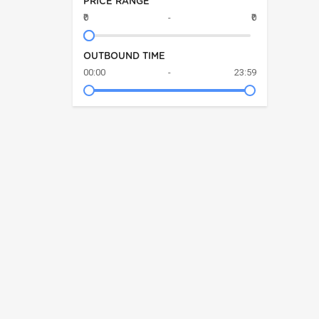
PRICE RANGE
₹0
-
₹0
OUTBOUND TIME
00:00
-
23:59