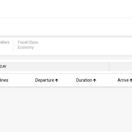
ellers
Travel Class
Economy
 DAY
lines
Departure
Duration
Arrive