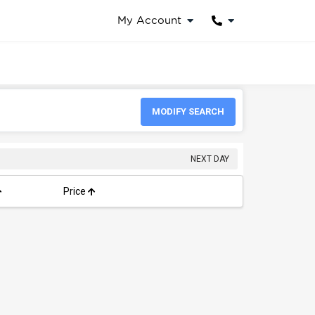
My Account
MODIFY SEARCH
NEXT DAY
Price