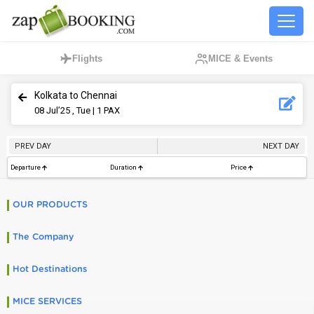
Flights
MICE & Events
Kolkata to Chennai
08
Jul’25 , Tue
| 1 PAX
PREV DAY
NEXT DAY
Departure
Duration
Price
OUR PRODUCTS
The Company
Hot Destinations
MICE SERVICES