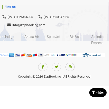
Find us
(+91)-8826496095
(+91)-9650847865
info@zapbooking.com
Indigo
Akasa Air
SpiceJet
Air Asia
Air India
Express
Copyright @ 2026 ZapBooking | All Rights Reserved.
Filiter