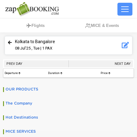
Flights
MICE & Events
Kolkata to Bangalore
08
Jul’25 , Tue
| 1 PAX
PREV DAY
NEXT DAY
Departure
Duration
Price
OUR PRODUCTS
The Company
Hot Destinations
MICE SERVICES