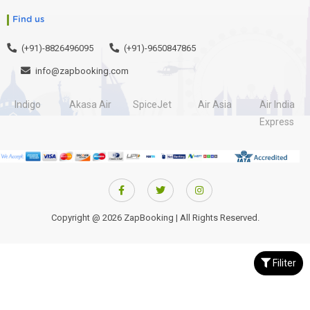
Find us
(+91)-8826496095
(+91)-9650847865
info@zapbooking.com
Indigo
Akasa Air
SpiceJet
Air Asia
Air India
Express
Copyright @ 2026 ZapBooking | All Rights Reserved.
Filiter