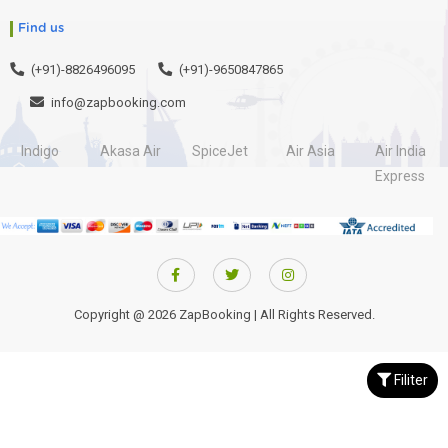
Find us
(+91)-8826496095
(+91)-9650847865
info@zapbooking.com
Indigo
Akasa Air
SpiceJet
Air Asia
Air India
Express
Copyright @ 2026 ZapBooking | All Rights Reserved.
Filiter