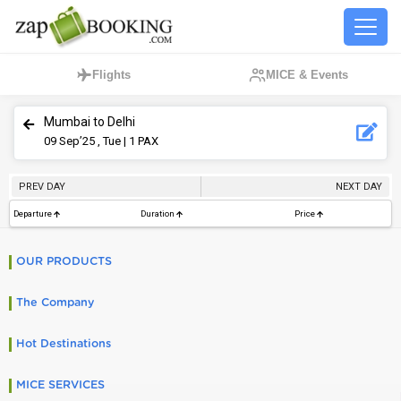
Flights
MICE & Events
Mumbai to Delhi
09
Sep’25 , Tue
| 1 PAX
PREV DAY
NEXT DAY
Departure
Duration
Price
OUR PRODUCTS
The Company
Hot Destinations
MICE SERVICES