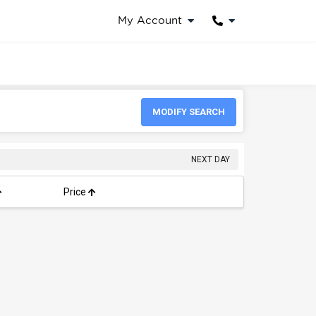
My Account
MODIFY SEARCH
NEXT DAY
Price