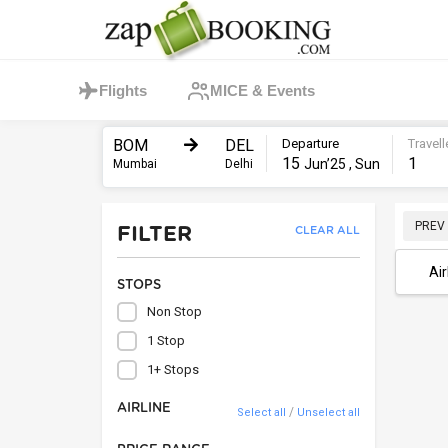
Flights
MICE & Events
BOM
DEL
Departure
Travell
15
1
Jun’25 , Sun
Mumbai
Delhi
PREV
FILTER
CLEAR ALL
Air
STOPS
Non Stop
1 Stop
1+ Stops
AIRLINE
/
Select all
Unselect all