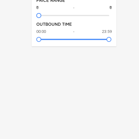
PRICE RANGE
₹0
-
₹0
OUTBOUND TIME
00:00
-
23:59