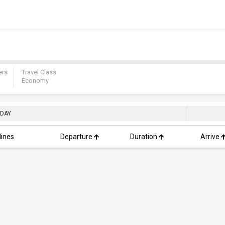
ers
Travel Class
Economy
 DAY
lines
Departure
Duration
Arrive