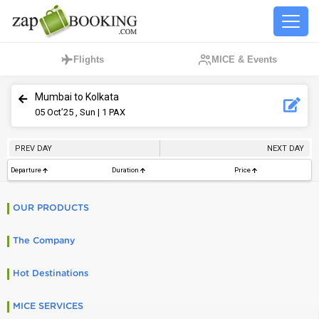
Flights
MICE & Events
Mumbai to Kolkata
05
Oct’25 , Sun
| 1 PAX
PREV DAY
NEXT DAY
Departure
Duration
Price
OUR PRODUCTS
The Company
Hot Destinations
MICE SERVICES