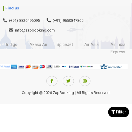
Find us
(+91)-8826496095
(+91)-9650847865
info@zapbooking.com
Indigo
Akasa Air
SpiceJet
Air Asia
Air India
Express
Copyright @ 2026 ZapBooking | All Rights Reserved.
Filiter