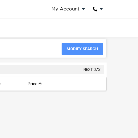
My Account
MODIFY SEARCH
NEXT DAY
Price