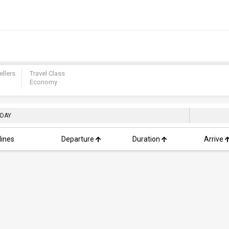
ellers
Travel Class
Economy
 DAY
lines
Departure
Duration
Arrive