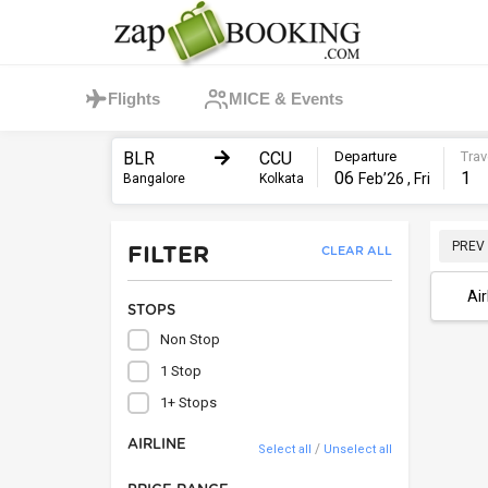
Flights
MICE & Events
BLR
CCU
Departure
Trav
06
1
Feb’26 , Fri
Bangalore
Kolkata
PREV
FILTER
CLEAR ALL
Air
STOPS
Non Stop
1 Stop
1+ Stops
AIRLINE
/
Select all
Unselect all