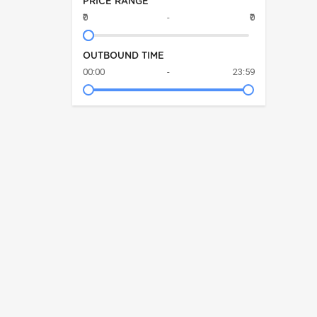
PRICE RANGE
₹0
-
₹0
OUTBOUND TIME
00:00
-
23:59