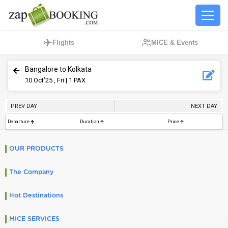
Flights
MICE & Events
Bangalore to Kolkata
10
Oct’25 , Fri
| 1 PAX
PREV DAY
NEXT DAY
Departure
Duration
Price
OUR PRODUCTS
The Company
Hot Destinations
MICE SERVICES