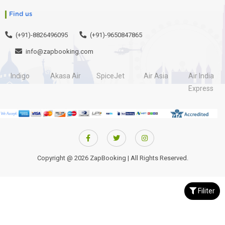
Find us
(+91)-8826496095
(+91)-9650847865
info@zapbooking.com
Indigo
Akasa Air
SpiceJet
Air Asia
Air India
Express
Copyright @ 2026 ZapBooking | All Rights Reserved.
Filiter