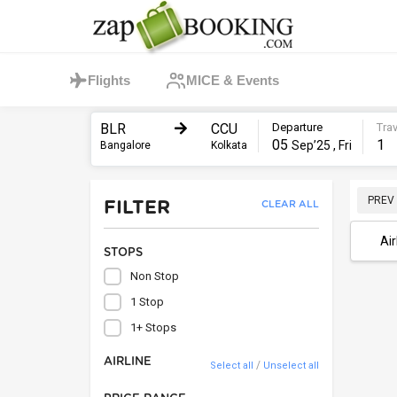
Flights
MICE & Events
BLR
CCU
Departure
Trav
05
1
Sep’25 , Fri
Bangalore
Kolkata
PREV
FILTER
CLEAR ALL
Air
STOPS
Non Stop
1 Stop
1+ Stops
AIRLINE
/
Select all
Unselect all