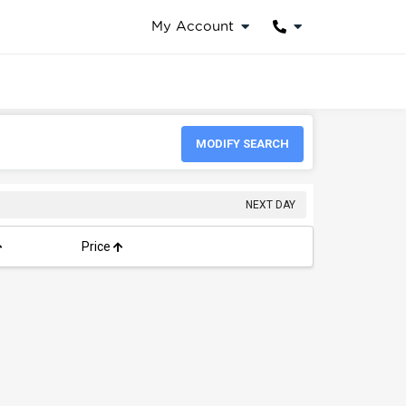
My Account
MODIFY SEARCH
NEXT DAY
Price