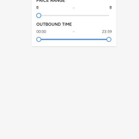
PRICE RANGE
₹0
-
₹0
OUTBOUND TIME
00:00
-
23:59