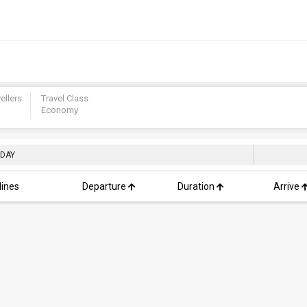
ellers
Travel Class
Economy
 DAY
lines
Departure
Duration
Arrive